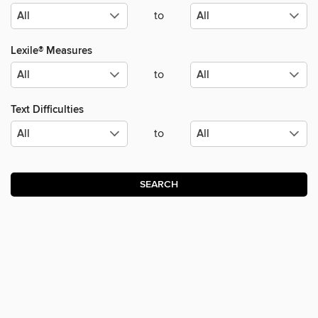
to
Lexile® Measures
to
Text Difficulties
to
SEARCH