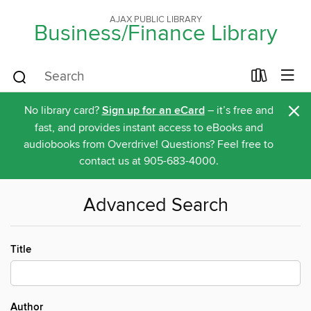
AJAX PUBLIC LIBRARY
Business/Finance Library
×
No library card?
Sign up for an eCard
– it’s free and
fast, and provides instant access to eBooks and
audiobooks from Overdrive! Questions? Feel free to
contact us at 905-683-4000.
Advanced Search
Title
Author