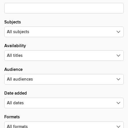
Subjects
Availability
Audience
Date added
Formats