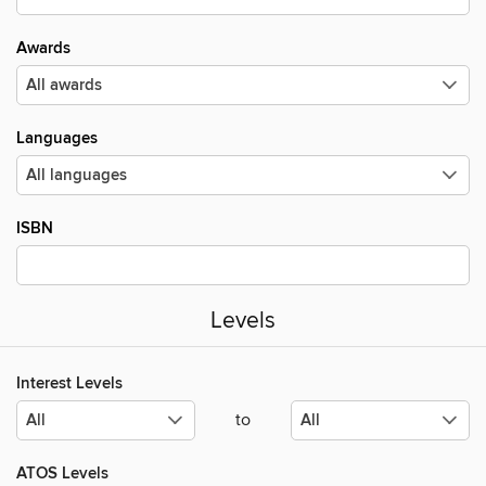
Awards
Languages
ISBN
Levels
Interest Levels
to
ATOS Levels